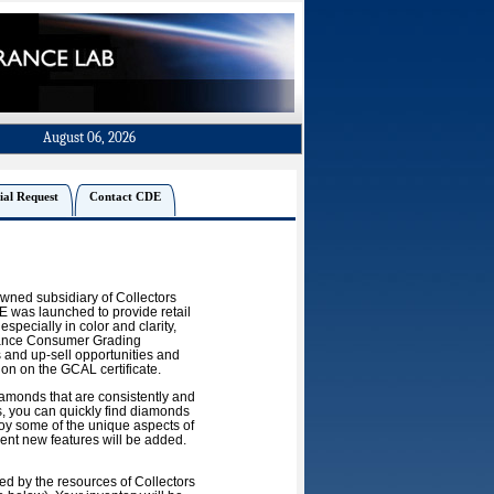
August 06, 2026
ial Request
Contact CDE
owned subsidiary of Collectors
 was launched to provide retail
especially in color and clarity,
erance Consumer Grading
 and up-sell opportunities and
ion on the GCAL certificate.
amonds that are consistently and
s, you can quickly find diamonds
joy some of the unique aspects of
ment new features will be added.
d by the resources of Collectors