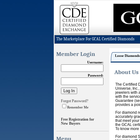
The Marketplace For GCAL Certified Diamonds
Member Login
Loose Diamonds
Username:
About Us
Password:
The Certified 
Universe, Inc.
jewelers with a
with the servi
Guarantee (see
Forgot Password?
provides a poi
Remember Me
For diamond re
accurately gra
Free Registration for
that meet your
New Buyers
the GCAL certi
To know more a
For diamond Se
Menu