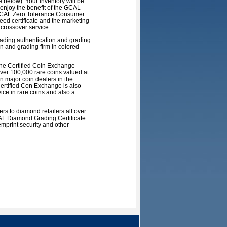
below). Your inventory will be
 enjoy the benefit of the GCAL
e GCAL Zero Tolerance Consumer
eed certificate and the marketing
crossover service.
eading authentication and grading
n and grading firm in colored
the Certified Coin Exchange
over 100,000 rare coins valued at
n major coin dealers in the
Certified Con Exchange is also
ice in rare coins and also a
s to diamond retailers all over
CAL Diamond Grading Certificate
print security and other