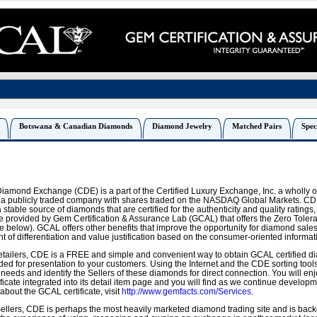
Botswana & Canadian Diamonds
Diamond Jewelry
Matched Pairs
Spec
Diamond Exchange (CDE) is a part of the Certified Luxury Exchange, Inc. a wholly 
, a publicly traded company with shares traded on the NASDAQ Global Markets. CDE
 stable source of diamonds that are certified for the authenticity and quality ratings, 
ce provided by Gem Certification & Assurance Lab (GCAL) that offers the Zero Tol
 below). GCAL offers other benefits that improve the opportunity for diamond sales
nt of differentiation and value justification based on the consumer-oriented informat
tailers, CDE is a FREE and simple and convenient way to obtain GCAL certified di
ded for presentation to your customers. Using the Internet and the CDE sorting tool
 needs and identify the Sellers of these diamonds for direct connection. You will en
ficate integrated into its detail item page and you will find as we continue develop
bout the GCAL certificate, visit
http://www.gemfacts.com/Services
.
llers, CDE is perhaps the most heavily marketed diamond trading site and is backe