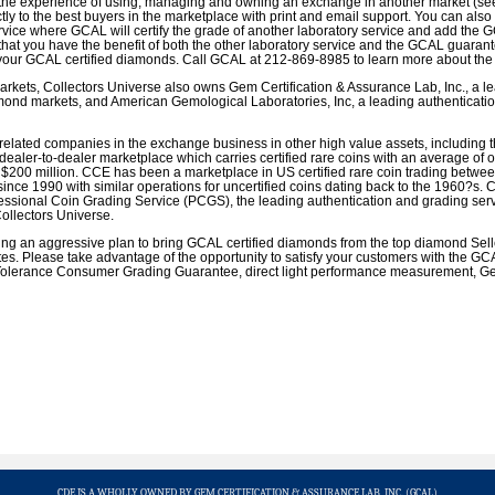
the experience of using, managing and owning an exchange in another market (see 
tly to the best buyers in the marketplace with print and email support. You can also
rvice where GCAL will certify the grade of another laboratory service and add th
hat you have the benefit of both the other laboratory service and the GCAL guarant
your GCAL certified diamonds. Call GCAL at 212-869-8985 to learn more about the 
markets, Collectors Universe also owns Gem Certification & Assurance Lab, Inc., a l
amond markets, and American Gemological Laboratories, Inc, a leading authenticatio
elated companies in the exchange business in other high value assets, including 
 dealer-to-dealer marketplace which carries certified rare coins with an average of 
$200 million. CCE has been a marketplace in US certified rare coin trading betwee
since 1990 with similar operations for uncertified coins dating back to the 1960?s. 
fessional Coin Grading Service (PCGS), the leading authentication and grading serv
Collectors Universe.
ng an aggressive plan to bring GCAL certified diamonds from the top diamond Seller
tes. Please take advantage of the opportunity to satisfy your customers with the G
 Tolerance Consumer Grading Guarantee, direct light performance measurement, Gem
CDE IS A WHOLLY OWNED BY GEM CERTIFICATION & ASSURANCE LAB, INC. (GCAL)