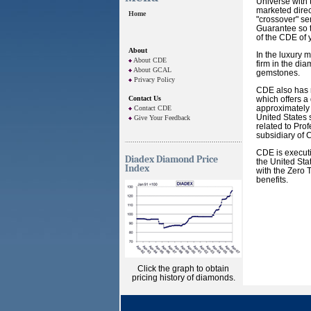
Universe with 
marketed direc
Home
"crossover" se
Guarantee so t
of the CDE of 
About
In the luxury 
About CDE
firm in the di
About GCAL
gemstones.
Privacy Policy
CDE also has r
Contact Us
which offers a
approximately 
Contact CDE
United States 
Give Your Feedback
related to Pro
subsidiary of 
CDE is executi
Diadex Diamond Price
the United Sta
Index
with the Zero
benefits.
Click the graph to obtain
pricing history of diamonds.